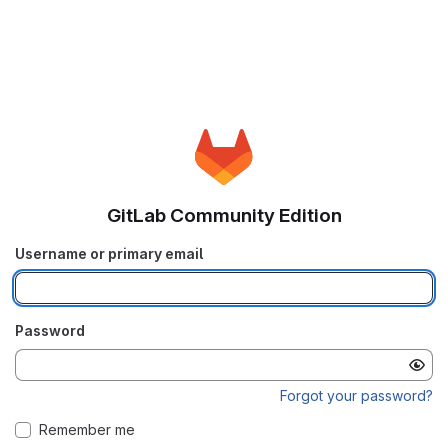
GitLab Community Edition
Username or primary email
Password
Forgot your password?
Remember me