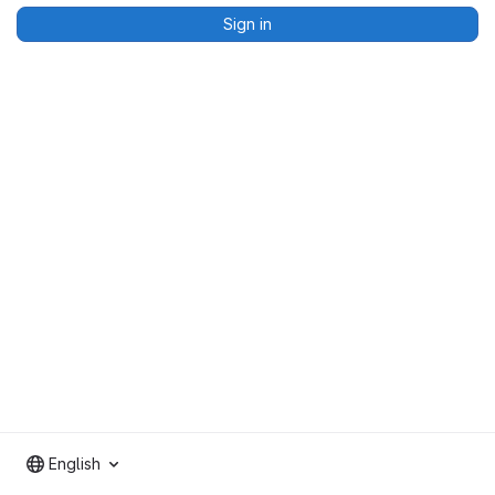
Sign in
English