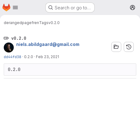
Homepage
Skip to main content
Search or go to…
M
deranged
pagefren
Tags
v0.2.0
v0.2.0
niels.abildgaard@gmail.com
dd44fd38
·
0.2.0
·
Feb 23, 2021
0.2.0